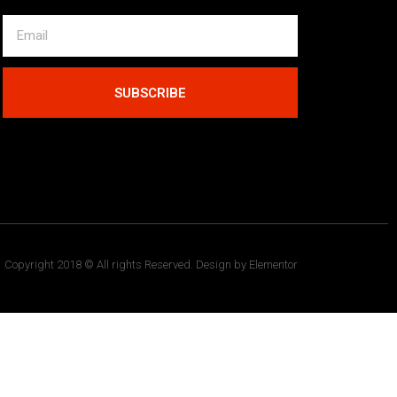
SUBSCRIBE
Copyright 2018 © All rights Reserved. Design by Elementor