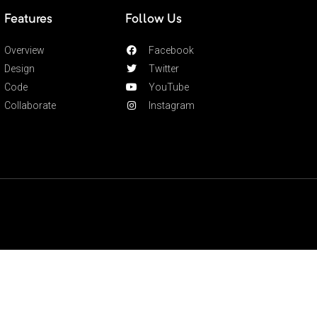
Features
Follow Us
Overview
Facebook
Design
Twitter
Code
YouTube
Collaborate
Instagram