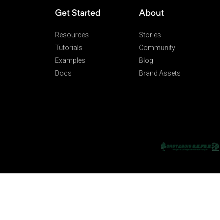
Get Started
About
Resources
Stories
Tutorials
Community
Examples
Blog
Docs
Brand Assets